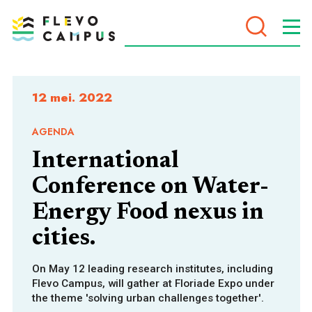
DOELEN
12 mei. 2022
AGENDA
International
PROGRAMMA’S
Conference on Water-
Energy Food nexus in
cities.
On May 12 leading research institutes, including
Flevo Campus, will gather at Floriade Expo under
the theme 'solving urban challenges together'.
VOOR WIE