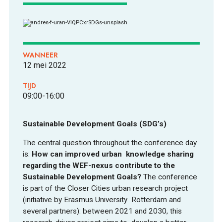
WANNEER
12 mei 2022
ONTDEKKEN
TIJD
09:00-16:00
Sustainable Development Goals (SDG’s)
The central question throughout the conference day
OVER
is:
How can improved urban knowledge sharing
regarding the WEF-nexus contribute to the
Sustainable Development Goals?
The conference
is part of the Closer Cities urban research project
(initiative by Erasmus University Rotterdam and
several partners): between 2021 and 2030, this
FOOD PIONEERS