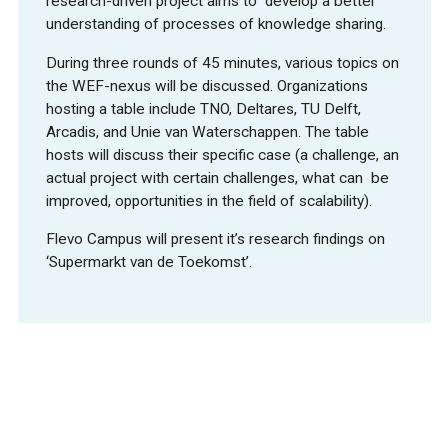
research-driven project aims to develop a better
understanding of processes of knowledge sharing.
During three rounds of 45 minutes, various topics on
the WEF-nexus will be discussed. Organizations
hosting a table include TNO, Deltares, TU Delft,
Arcadis, and Unie van Waterschappen. The table
hosts will discuss their specific case (a challenge, an
actual project with certain challenges, what can be
improved, opportunities in the field of scalability).
Flevo Campus will present it’s research findings on
‘Supermarkt van de Toekomst’.